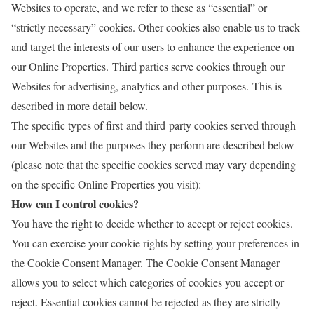
Websites to operate, and we refer to these as “essential” or
“strictly necessary” cookies. Other cookies also enable us to track
and target the interests of our users to enhance the experience on
our Online Properties. Third parties serve cookies through our
Websites for advertising, analytics and other purposes. This is
described in more detail below.
The specific types of first and third party cookies served through
our Websites and the purposes they perform are described below
(please note that the specific cookies served may vary depending
on the specific Online Properties you visit):
How can I control cookies?
You have the right to decide whether to accept or reject cookies.
You can exercise your cookie rights by setting your preferences in
the Cookie Consent Manager. The Cookie Consent Manager
allows you to select which categories of cookies you accept or
reject. Essential cookies cannot be rejected as they are strictly