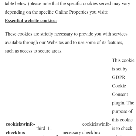
table below (please note that the specific
cookies served may vary
depending on the specific Online Properties you visit):
Essential website cookies:
These cookies are strictly necessary to provide you with services
available through our Websites and to use some of its features,
such as access to secure areas.
This cookie
is set by
GDPR
Cookie
Consent
plugin. The
purpose of
this cookie
cookielawinfo-
cookielawinfo-
third
11
is to check
checkbox-
necessary
checkbox-