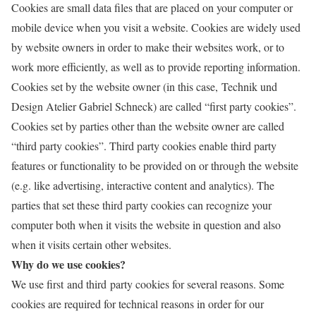
Cookies are small data files that are placed on your computer or
mobile device when you visit a website. Cookies are widely used
by website owners in order to make their websites work, or to
work more efficiently, as well as to provide reporting information.
Cookies set by the website owner (in this case, Technik und
Design Atelier Gabriel Schneck) are called “first party cookies”.
Cookies set by parties other than the website owner are called
“third party cookies”. Third party cookies enable third party
features or functionality to be provided on or through the website
(e.g. like advertising, interactive content and analytics). The
parties that set these third party cookies can recognize your
computer both when it visits the website in question and also
when it visits certain other websites.
Why do we use cookies?
We use first and third party cookies for several reasons. Some
cookies are required for technical reasons in order for our