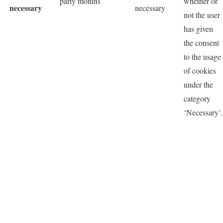
party
months
whether or
necessary
necessary
not the user
has given
the consent
to the usage
of cookies
under the
category
‘Necessary’.