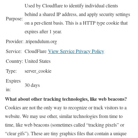
Used by Cloudflare to identify individual clients
behind a shared IP address, and apply security settings
Purpose:
on a per-client basis. This is a HTTP type cookie that
expires after 1 year.
Provider:
.tripendulum.org
Service:
CloudFlare
View Service Privacy Policy
Country:
United States
Type:
server_cookie
Expires
30 days
in:
What about other tracking technologies, like web beacons?
Cookies are not the only way
to recognize or track visitors to a
website. We may use other, similar technologies from time to
time, like web beacons (sometimes called “tracking pixels” or
“clear gifs”). These are tiny graphics files that contain a unique