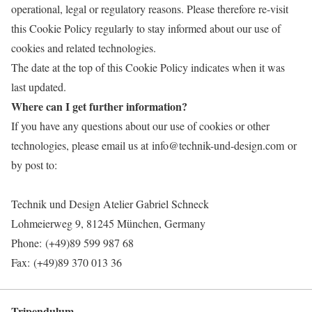
operational, legal or regulatory reasons. Please therefore re-visit
this Cookie Policy regularly to stay informed about our use of
cookies and related technologies.
The date at the top of this Cookie Policy indicates when it was
last updated.
Where can I get further information?
If you have any questions about our use of cookies or other
technologies, please email us at info@technik-und-design.com or
by post to:
Technik und Design Atelier Gabriel Schneck
Lohmeierweg 9, 81245 München, Germany
Phone: (+49)89 599 987 68
Fax: (+49)89 370 013 36
Tripendulum