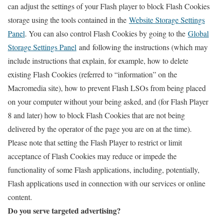
can adjust the settings of your Flash player to block Flash Cookies
storage using the tools contained in the
Website Storage Settings
Panel
. You can also control Flash Cookies by going to the
Global
Storage Settings Panel
and
following the instructions (which may
include instructions that explain, for example, how to delete
existing Flash Cookies (referred to “information” on the
Macromedia site), how to prevent Flash LSOs from being placed
on your computer without your being asked, and (for Flash Player
8 and later) how to block Flash Cookies that are not being
delivered by the operator of the page you are on at the time).
Please note that setting the Flash Player to restrict or limit
acceptance of Flash Cookies may reduce or impede the
functionality of some Flash applications, including, potentially,
Flash applications used in connection with our services or online
content.
Do you serve targeted advertising?