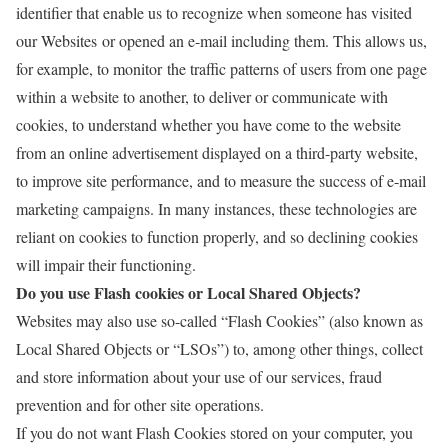
identifier that enable us to recognize when someone has visited
our Websites or opened an e-mail including them. This allows us,
for example, to monitor
the traffic patterns of users from one page
within a website to another, to deliver or communicate with
cookies, to understand whether you have come to the website
from an online advertisement displayed on a third-party website,
to improve site performance, and to measure the success of e-mail
marketing campaigns. In many instances, these technologies are
reliant on cookies to function properly, and so declining cookies
will impair their functioning.
Do you use Flash cookies or Local Shared Objects?
Websites may also use so-called “Flash Cookies” (also known as
Local Shared Objects or “LSOs”) to, among other things, collect
and store information about your use of our services, fraud
prevention and for other site operations.
If you do not want Flash Cookies stored on your computer, you