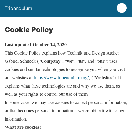
Tripendulum
Cookie Policy
Last updated October 14, 2020
This Cookie Policy explains how Technik und Design Atelier
Company
we
us
our
Gabriel Schneck (“
“, “
“, “
“, and “
“) uses
cookies and similar technologies to recognize you when you visit
Websites
our websites at
https://www.tripendulum.org/
, (“
“). It
explains what these technologies are and why we use them, as
well as your rights to control our use of them.
In some cases we may use cookies to collect personal information,
or that becomes personal information if we combine it with other
information.
What are cookies?