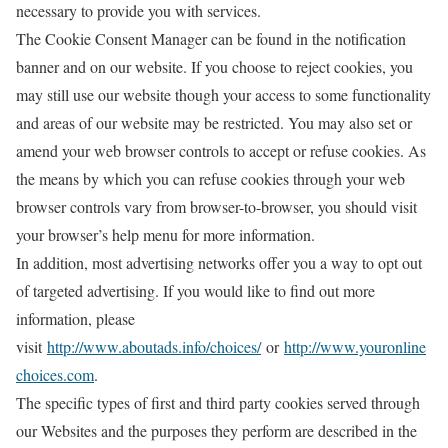
necessary to provide you with services.
The Cookie Consent Manager can be found in the notification
banner and on our website. If you choose to reject cookies, you
may still use our website though your access to some functionality
and areas of our website may be restricted. You may also set or
amend your web browser controls to accept or refuse cookies. As
the means by which you can refuse cookies through your web
browser controls vary from browser-to-browser, you should visit
your browser’s help menu for more information.
In addition, most advertising networks offer you a way to opt out
of targeted advertising. If you would like to find out more
information, please
visit
http://www.aboutads.info/choices/
or
http://www.youronline
choices.com
.
The specific types of first and third party cookies served through
our Websites and the purposes they perform are described in the