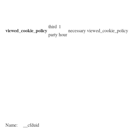
third
1
viewed_cookie_policy
necessary
viewed_cookie_policy
party
hour
Name:
__cfduid