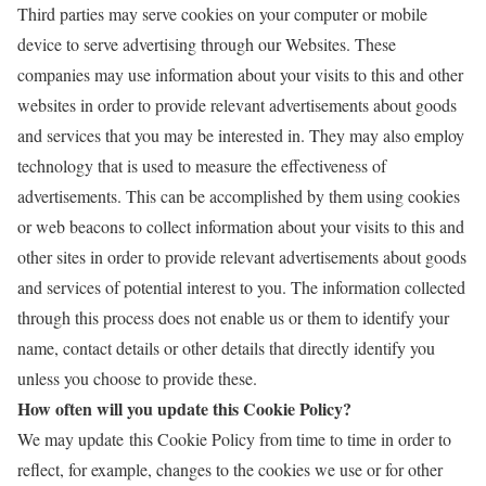
Third parties may serve cookies on your computer or mobile
device to serve advertising through our Websites. These
companies may use information about your visits to this and other
websites in order to provide relevant advertisements about goods
and services that you may be interested in. They may also employ
technology that is used to measure the effectiveness of
advertisements. This can be accomplished by them using cookies
or web beacons to collect information about your visits to this and
other sites in order to provide relevant advertisements about goods
and services of potential interest to you. The information collected
through this process does not enable us or them to identify your
name, contact details or other details that directly identify you
unless you choose to provide these.
How often will you update this Cookie Policy?
We may update
this Cookie Policy from time to time in order to
reflect, for example, changes to the cookies we use or for other