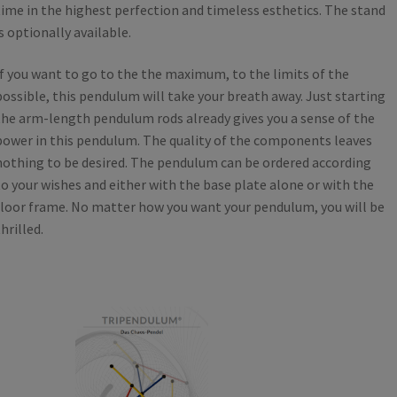
time in the highest perfection and timeless esthetics. The stand
is optionally available.
If you want to go to the the maximum, to the limits of the
possible, this pendulum will take your breath away. Just starting
the arm-length pendulum rods already gives you a sense of the
power in this pendulum. The quality of the components leaves
nothing to be desired. The pendulum can be ordered according
to your wishes and either with the base plate alone or with the
floor frame. No matter how you want your pendulum, you will be
hrilled.