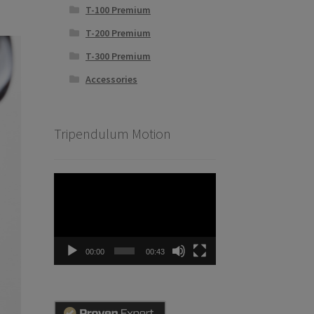
T-100 Premium
T-200 Premium
T-300 Premium
Accessories
Tripendulum Motion
Video
Player
00:00
00:43