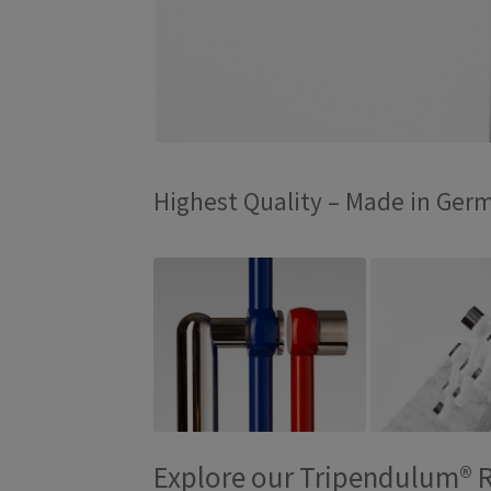
Highest Quality – Made in Ger
Explore our Tripendulum® 