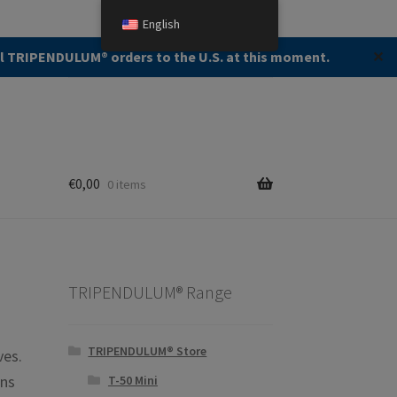
English
Search
Search
ll TRIPENDULUM®️ orders to the U.S. at this moment.
✕
for:
€
0,00
0 items
TRIPENDULUM® Range
TRIPENDULUM® Store
ves.
ins
T-50 Mini