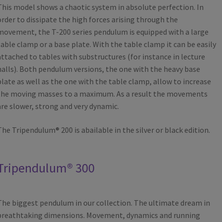
This model shows a chaotic system in absolute perfection. In
order to dissipate the high forces arising through the
movement, the T-200 series pendulum is equipped with a large
table clamp or a base plate. With the table clamp it can be easily
attached to tables with substructures (for instance in lecture
halls). Both pendulum versions, the one with the heavy base
plate as well as the one with the table clamp, allow to increase
the moving masses to a maximum. As a result the movements
are slower, strong and very dynamic.
The Tripendulum® 200 is abailable in the silver or black edition.
Tripendulum® 300
The biggest pendulum in our collection. The ultimate dream in
breathtaking dimensions. Movement, dynamics and running