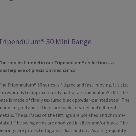
Tripendulum® 50 Mini Range
The smallest model in our Tripendulum® collection – a
masterpiece of precision mechanics.
The Tripendulum® 50 series is filigree and fast-moving. It’s size
corresponds to approximately half of a Tripendulum® 100. The
base is made of finely textured black powder-painted steel. The
mounting rod and fittings are made of steel and different
metals. The surfaces of the fittings are polished and chrome-
plated. The swing arms are anodized in silver and/or black. The
bearings are protected against dust and dirt. As a high-quality