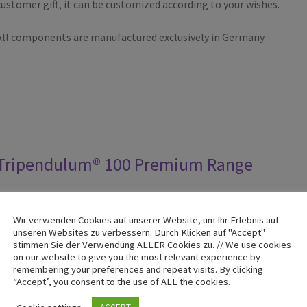
customer gift, it can be customized according to your wishes.
All components are manufactured exclusively in Germany.
Tripendulum® 100 Premium Range
The classic among the Tripendulum® series has been built since
Wir verwenden Cookies auf unserer Website, um Ihr Erlebnis auf
over 20 years and is available in individual color combinations.
unseren Websites zu verbessern. Durch Klicken auf "Accept"
stimmen Sie der Verwendung ALLER Cookies zu. // We use cookies
Each pendulum is manufactured exactly according to your color
on our website to give you the most relevant experience by
requirements.
remembering your preferences and repeat visits. By clicking
“Accept”, you consent to the use of ALL the cookies.
The swing arms are fine-mechanical precision-made metal