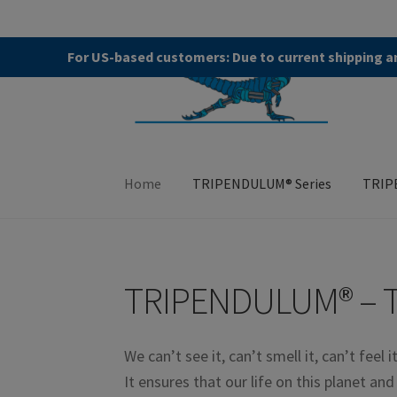
Skip
Skip
For US-based customers: Due to current shipping an
to
to
navigation
content
Home
TRIPENDULUM® Series
TRIP
Home
About
Allgemeine Geschäftsbedingung
TRIPENDULUM® – 
TRIPENDULUM® Series
We can’t see it, can’t smell it, can’t feel i
It ensures that our life on this planet an