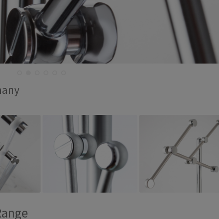
many
Range