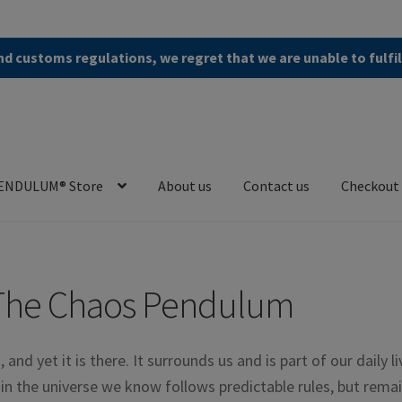
d customs regulations, we regret that we are unable to fulfi
ENDULUM® Store
About us
Contact us
Checkout
en (AGB)
Checkout
Contact us
Cookie Policy
Privacy Policy
The Chaos Pendulum
t, and yet it is there. It surrounds us and is part of our daily li
d in the universe we know follows predictable rules, but rema