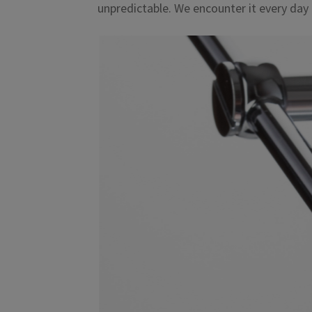
unpredictable. We encounter it every day