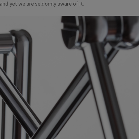
 and yet we are seldomly aware of it.