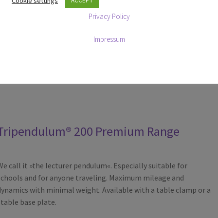
Cookie settings
ACCEPT
compopnents, available in metal black, red, yellow, blue, green,
Privacy Policy
natural aluminium and chrome-plated aluminium.
The base is available in powder-coated black, Nero Assoluto
Impressum
granite, Carrara marble.
All components are manufactured exclusively in Germany.
Tripendulum® 200 Premium Range
We call it »the lecturer pendulum«. Especially suitable for
schools and for anyone traveling. Maximum mileage and
dynamics with minimal weight. Available with a table clamp or a
stable base plate.