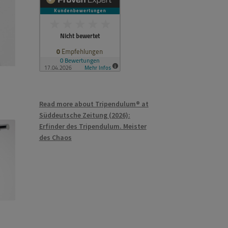
Read more about Tripendulum® at
Süddeutsche Zeitung (2026):
Erfinder des Tripendulum. Meister
des Chaos