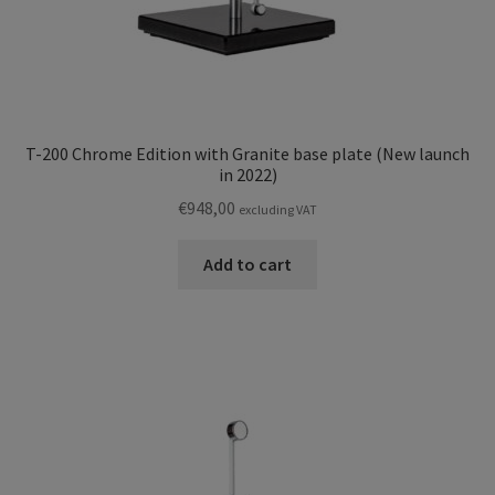
T-200 Chrome Edition with Granite base plate (New launch
in 2022)
€
948,00
excluding VAT
Add to cart