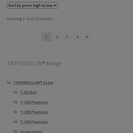
Sorted
Showing 1–6 of 22 results
by
price:
1
2
3
4
high
to
low
TRIPENDULUM® Range
TRIPENDULUM® Store
T-50 Mini
T-100 Premium
T-200 Premium
T-300 Premium
Accessories