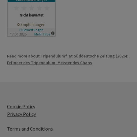
Read more about Tripendulum® at Süddeutsche Zeitung (2026):
Erfinder des Tripendulum. Meister des Chaos
Cookie Policy
Privacy Policy
Terms and Conditions