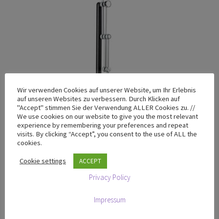
Wir verwenden Cookies auf unserer Website, um Ihr Erlebnis
auf unseren Websites zu verbessern. Durch Klicken auf
"Accept" stimmen Sie der Verwendung ALLER Cookies zu. //
We use cookies on our website to give you the most relevant
experience by remembering your preferences and repeat
visits. By clicking “Accept”, you consent to the use of ALL the
cookies.
Cookie settings
ACCEPT
T-200 Black Edition with Granite base plate
Privacy Policy
€
799,00
excluding VAT
Impressum
Add to cart