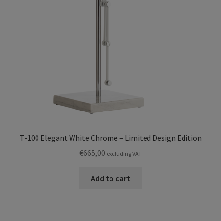
T-100 Elegant White Chrome – Limited Design Edition
€
665,00
excluding VAT
Add to cart