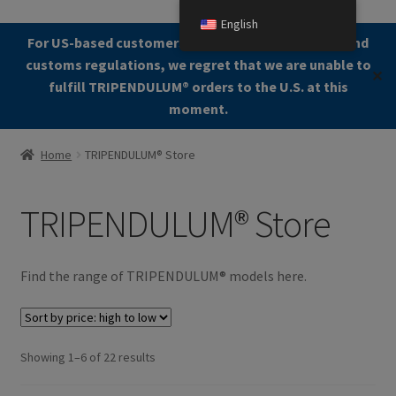
English
Skip
Skip
For US-based customers: Due to current shipping and
Menu
to
to
customs regulations, we regret that we are unable to
✕
navigation
content
fulfill TRIPENDULUM®️ orders to the U.S. at this
moment.
Home
Home
TRIPENDULUM® Store
About
TRIPENDULUM® Store
Allgemeine Geschäftsbedingungen (AGB)
Checkout
Find the range of TRIPENDULUM® models here.
Contact us
Sorted
Showing 1–6 of 22 results
Cookie Policy
by
price: