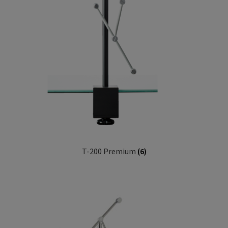
T-200 Premium
(6)