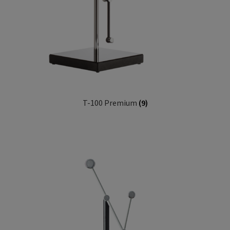
T-100 Premium
(9)