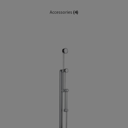
Accessories
(4)