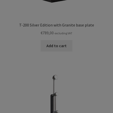
T-200 Silver Edition with Granite base plate
€
789,00
excluding VAT
Add to cart