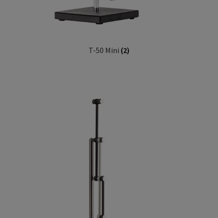
T-50 Mini
(2)