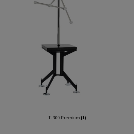
T-300 Premium
(1)