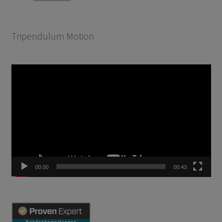
Tripendulum Motion
Video
Player
00:00
00:43