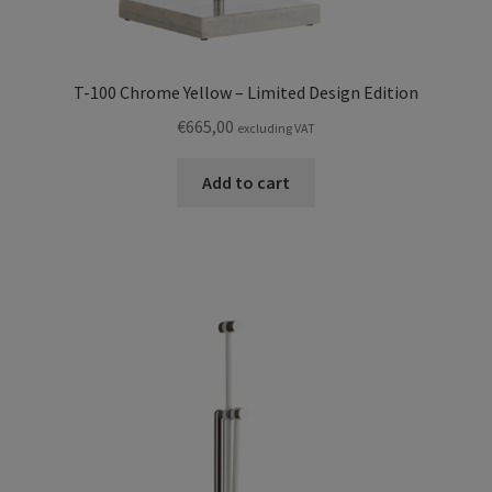
T-100 Chrome Yellow – Limited Design Edition
€
665,00
excluding VAT
Add to cart