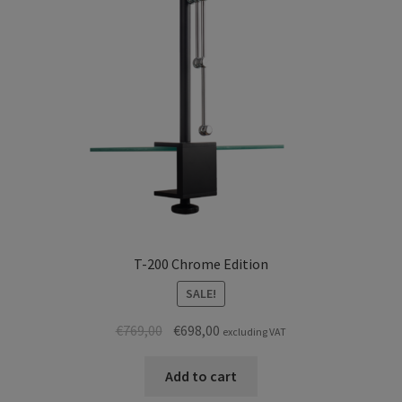
T-200 Chrome Edition
SALE!
Original
Current
€
769,00
€
698,00
excluding VAT
price
price
was:
is:
Add to cart
€769,00.
€698,00.