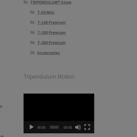
TRIPENDULUM® Store
T-50 Mini
T-100 Premium
T-200 Premium
T-300 Premium
Accessories
Tripendulum Motion
Video
Player
he
00:00
00:43
ve