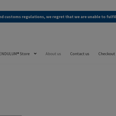
d customs regulations, we regret that we are unable to fulfi
ENDULUM® Store
About us
Contact us
Checkout
en (AGB)
Checkout
Contact us
Cookie Policy
Privacy Policy