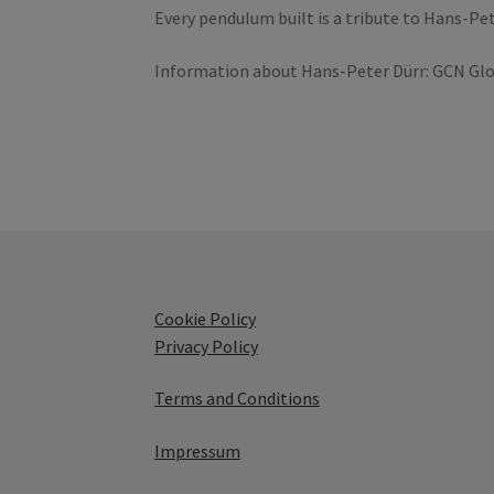
Every pendulum built is a tribute to Hans-Pet
Information about Hans-Peter Dürr: GCN Glo
Cookie Policy
Privacy Policy
Terms and Conditions
Impressum