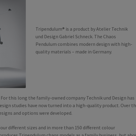
Tripendulum® is a product by Atelier Technik
und Design Gabriel Schneck. The Chaos
Pendulum combines modern design with high-
quality materials – made in Germany.
. For this long the family-owned company Technik und Design has
esign studies have now turned into a high-quality product. Over t
designs and options were developed.
four different sizes and in more than 150 different colour
produces Tripendulum chaos models as a family business, but abo