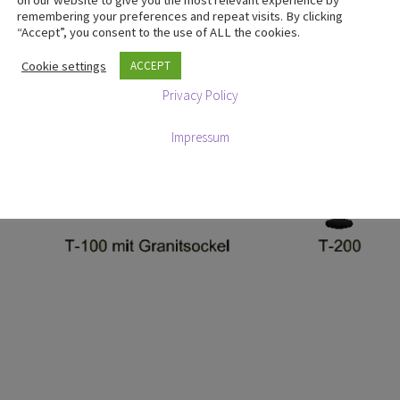
on our website to give you the most relevant experience by
remembering your preferences and repeat visits. By clicking
“Accept”, you consent to the use of ALL the cookies.
Cookie settings
ACCEPT
Privacy Policy
Impressum