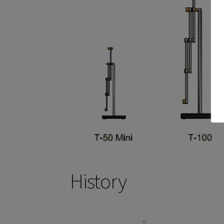
History