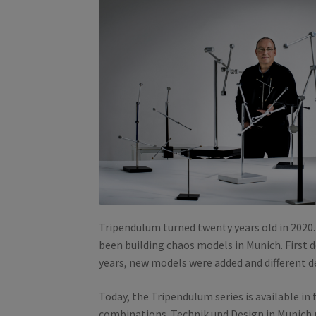
Tripendulum turned twenty years old in 2020
been building chaos models in Munich. First d
years, new models were added and different 
Today, the Tripendulum series is available in 
combinations. Technik und Design in Munich 