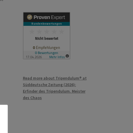
Read more about Tripendulum® at
Süddeutsche Zeitung (2026):
Erfinder des Tripendulum. Meister
des Chaos