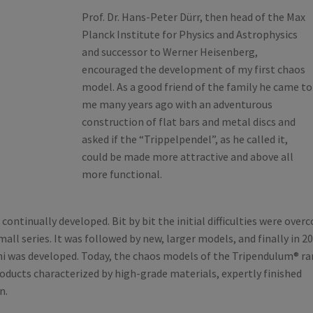
Prof. Dr. Hans-Peter Dürr, then head of the Max
Planck Institute for Physics and Astrophysics
and successor to Werner Heisenberg,
encouraged the development of my first chaos
model. As a good friend of the family he came to
me many years ago with an adventurous
construction of flat bars and metal discs and
asked if the “Trippelpendel”, as he called it,
could be made more attractive and above all
more functional.
continually developed. Bit by bit the initial difficulties were ove
mall series. It was followed by new, larger models, and finally in 2
i was developed. Today, the chaos models of the Tripendulum® r
oducts characterized by high-grade materials, expertly finished
n.