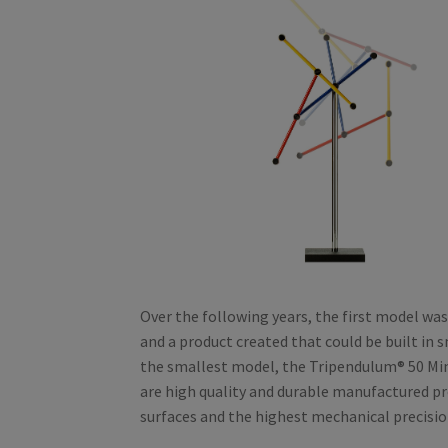
Over the following years, the first model was 
and a product created that could be built in s
the smallest model, the Tripendulum® 50 Min
are high quality and durable manufactured pr
surfaces and the highest mechanical precisio