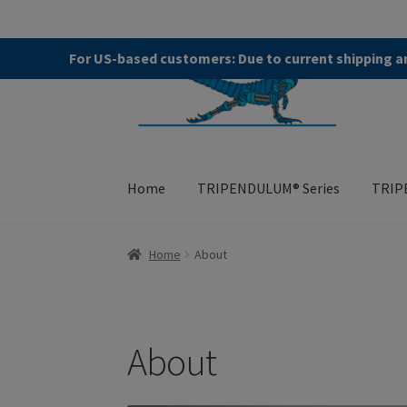
Skip
Skip
For US-based customers: Due to current shipping an
to
to
navigation
content
Home
TRIPENDULUM® Series
TRIP
Home
About
Allgemeine Geschäftsbedingung
Home
About
TRIPENDULUM® Series
About