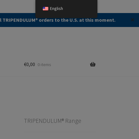
English
Search
Search
ll TRIPENDULUM®️ orders to the U.S. at this moment.
✕
for:
€
0,00
0 items
TRIPENDULUM® Range