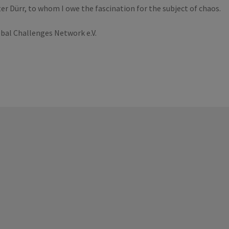
er Dürr, to whom I owe the fascination for the subject of chaos.
bal Challenges Network e.V.