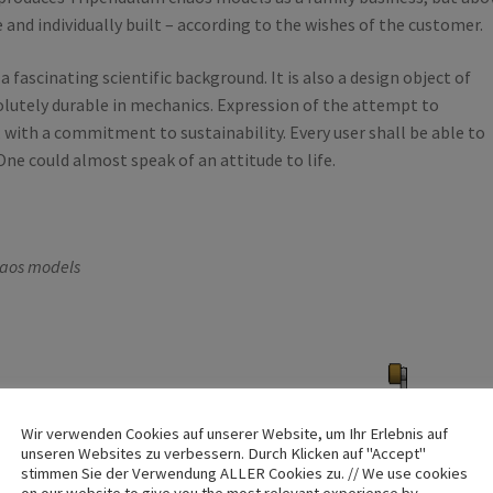
 and individually built – according to the wishes of the customer.
 fascinating scientific background. It is also a design object of
olutely durable in mechanics. Expression of the attempt to
 with a commitment to sustainability. Every user shall be able to
ne could almost speak of an attitude to life.
haos models
Wir verwenden Cookies auf unserer Website, um Ihr Erlebnis auf
unseren Websites zu verbessern. Durch Klicken auf "Accept"
stimmen Sie der Verwendung ALLER Cookies zu. // We use cookies