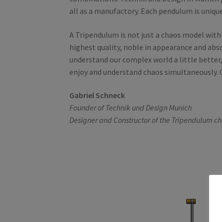
all as a manufactory. Each pendulum is unique
A Tripendulum is not just a chaos model with a
highest quality, noble in appearance and abs
understand our complex world a little better,
enjoy and understand chaos simultaneously. O
Gabriel Schneck
Founder of Technik und Design Munich
Designer and Constructor of the Tripendulum c