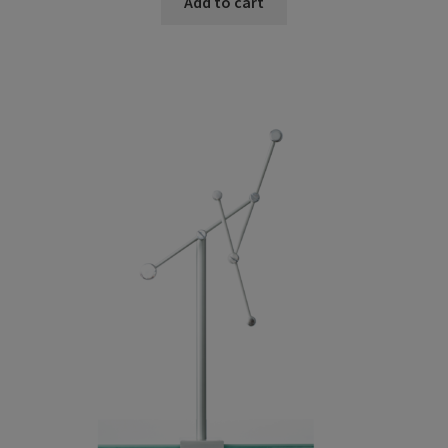
Add to cart