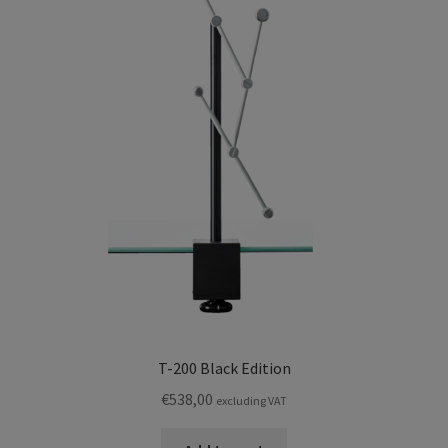
T-200 Black Edition
€
538,00
excluding VAT