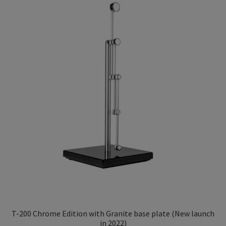
Privacy Policy
low
TRIPENDULUM® Series
T-200 Chrome Edition with Granite base plate (New launch
in 2022)