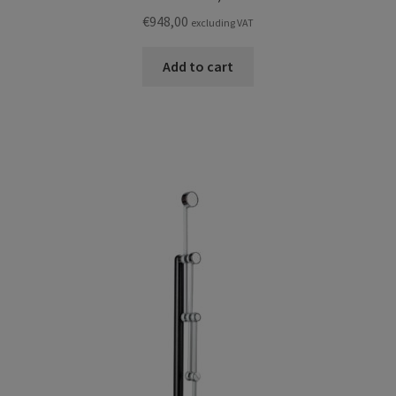
€
948,00
excluding VAT
Add to cart