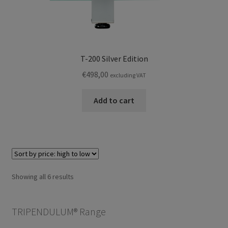
T-200 Silver Edition
€
498,00
excluding VAT
Add to cart
Sorted
Showing all 6 results
by
price:
TRIPENDULUM® Range
high
to