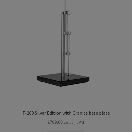
T-200 Silver Edition with Granite base plate
€
789,00
excluding VAT