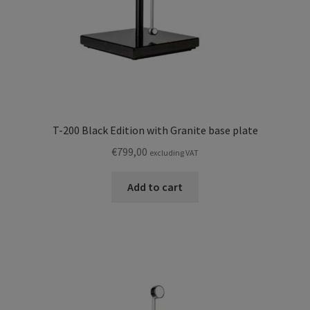
T-200 Black Edition with Granite base plate
€
799,00
excluding VAT
Add to cart