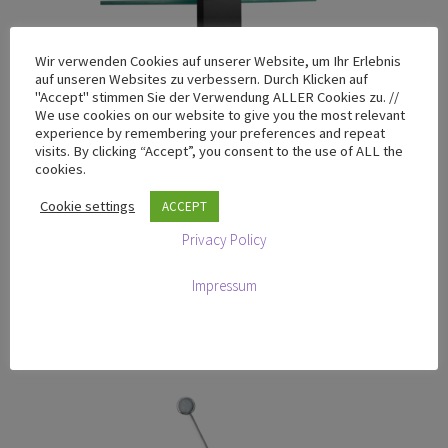
Wir verwenden Cookies auf unserer Website, um Ihr Erlebnis
auf unseren Websites zu verbessern. Durch Klicken auf
"Accept" stimmen Sie der Verwendung ALLER Cookies zu. //
We use cookies on our website to give you the most relevant
T-200 Chrome Edition
experience by remembering your preferences and repeat
visits. By clicking “Accept”, you consent to the use of ALL the
SALE!
cookies.
Original
Current
€
769,00
€
698,00
Cookie settings
ACCEPT
excluding VAT
price
price
Privacy Policy
was:
is:
Add to cart
€769,00.
€698,00.
Impressum