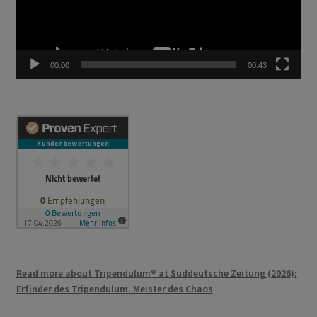
00:00
00:43
Read more about Tripendulum® at Süddeutsche Zeitung (2026):
Erfinder des Tripendulum. Meister des Chaos