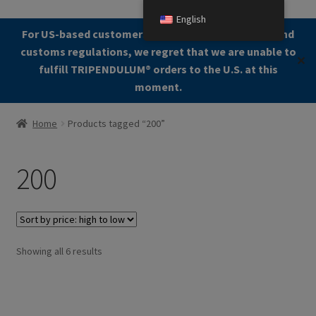
English
Skip
Skip
For US-based customers: Due to current shipping and
Menu
to
to
customs regulations, we regret that we are unable to
✕
navigation
content
fulfill TRIPENDULUM®️ orders to the U.S. at this
moment.
Home
Home
Products tagged “200”
About
200
Allgemeine Geschäftsbedingungen (AGB)
Checkout
Sorted
Showing all 6 results
Contact us
by
price:
Cookie Policy
high
to