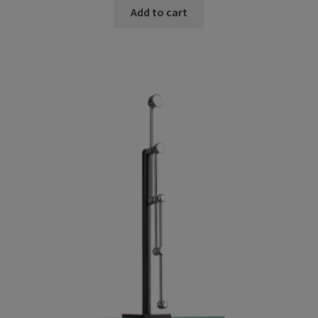
Add to cart