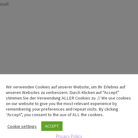
esult
Wir verwenden Cookies auf unserer Website, um Ihr Erlebnis auf
unseren Websites zu verbessern. Durch Klicken auf "Accept"
stimmen Sie der Verwendung ALLER Cookies zu. // We use cookies
on our website to give you the most relevant experience by
remembering your preferences and repeat visits. By clicking
“Accept”, you consent to the use of ALL the cookies.
Cookie settings
ACCEPT
Privacy Policy