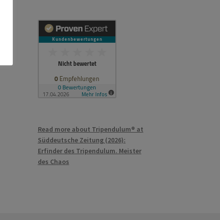
Read more about Tripendulum® at
Süddeutsche Zeitung (2026):
Erfinder des Tripendulum. Meister
des Chaos