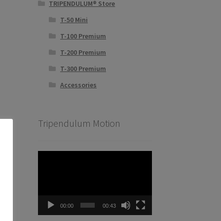
TRIPENDULUM® Store
T-50 Mini
T-100 Premium
T-200 Premium
T-300 Premium
Accessories
Tripendulum Motion
Video
Player
00:00
00:43