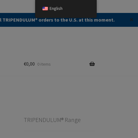
English
Search
Search
ll TRIPENDULUM®️ orders to the U.S. at this moment.
✕
for:
€
0,00
0 items
TRIPENDULUM® Range