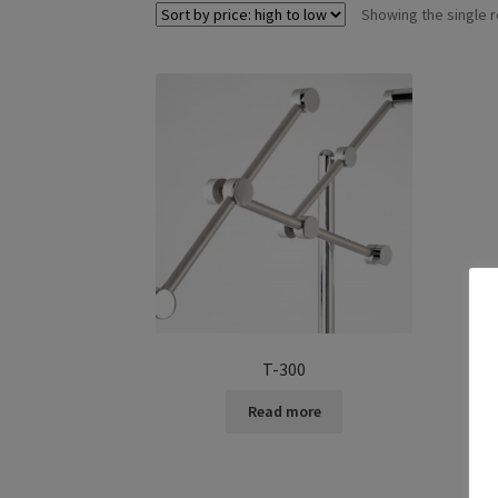
Showing the single r
T-300
Read more