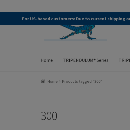
Skip
Skip
For US-based customers: Due to current shipping an
to
to
navigation
content
Home
TRIPENDULUM® Series
TRIP
Home
About
Allgemeine Geschäftsbedingung
Home
Products tagged “300”
TRIPENDULUM® Series
300