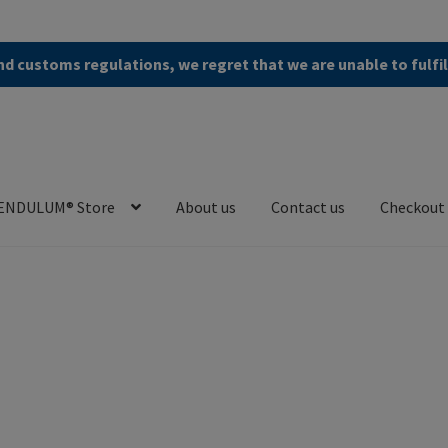
d customs regulations, we regret that we are unable to fulfi
ENDULUM® Store
About us
Contact us
Checkout
en (AGB)
Checkout
Contact us
Cookie Policy
Privacy Policy