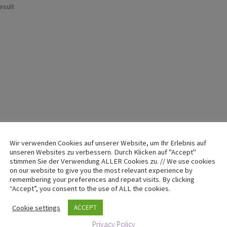
esult
Wir verwenden Cookies auf unserer Website, um Ihr Erlebnis auf
unseren Websites zu verbessern. Durch Klicken auf "Accept"
stimmen Sie der Verwendung ALLER Cookies zu. // We use cookies
on our website to give you the most relevant experience by
remembering your preferences and repeat visits. By clicking
“Accept”, you consent to the use of ALL the cookies.
Cookie settings
ACCEPT
Privacy Policy