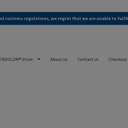
d customs regulations, we regret that we are unable to fulfi
ENDULUM® Store
About us
Contact us
Checkout
en (AGB)
Checkout
Contact us
Cookie Policy
Privacy Policy