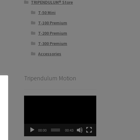
TRIPENDULUM® Store
T-50 Mini
T-100 Premium
T-200 Premium
T-300 Premium
Accessories
Tripendulum Motion
Video
Player
00:00
00:43