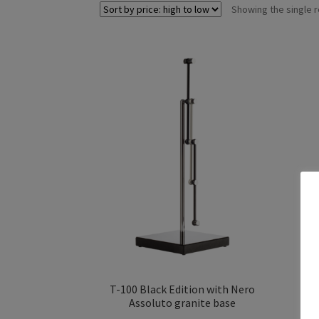
Showing the single r
T-100 Black Edition with Nero
Assoluto granite base