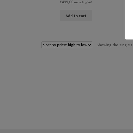
€
499,00
excluding VAT
Add to cart
Showing the single r