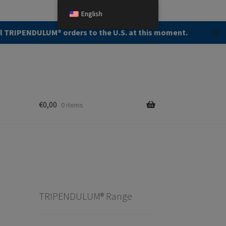
English
Search
Search
ll TRIPENDULUM®️ orders to the U.S. at this moment.
✕
for:
€
0,00
0 items
TRIPENDULUM® Range