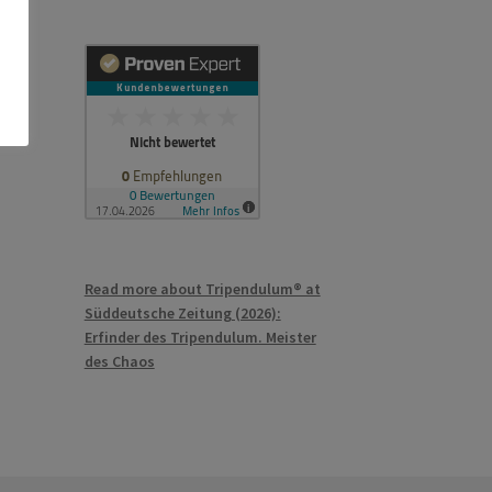
Read more about Tripendulum® at
Süddeutsche Zeitung (2026):
Erfinder des Tripendulum. Meister
des Chaos