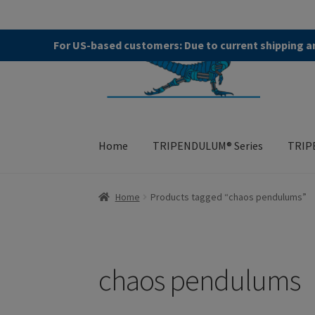
Skip
Skip
For US-based customers: Due to current shipping an
to
to
navigation
content
Home
TRIPENDULUM® Series
TRIP
Home
About
Allgemeine Geschäftsbedingung
Home
Products tagged “chaos pendulums”
TRIPENDULUM® Series
chaos pendulums