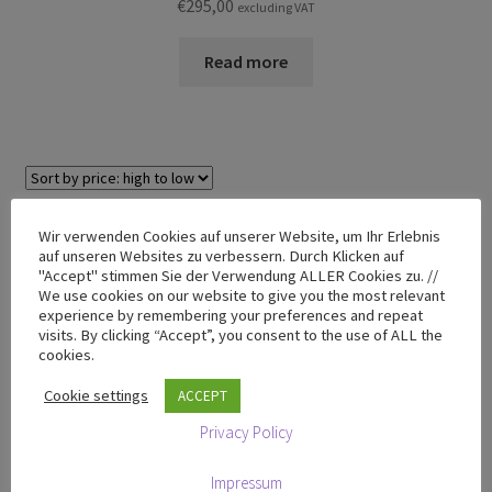
€
295,00
excluding VAT
Read more
Showing the single result
Wir verwenden Cookies auf unserer Website, um Ihr Erlebnis
auf unseren Websites zu verbessern. Durch Klicken auf
"Accept" stimmen Sie der Verwendung ALLER Cookies zu. //
We use cookies on our website to give you the most relevant
TRIPENDULUM® Range
experience by remembering your preferences and repeat
visits. By clicking “Accept”, you consent to the use of ALL the
cookies.
TRIPENDULUM® Store
Cookie settings
ACCEPT
T-50 Mini
Privacy Policy
T-100 Premium
T-200 Premium
Impressum