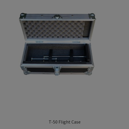
Privacy Policy
TRIPENDULUM® Series
T-50 Flight Case