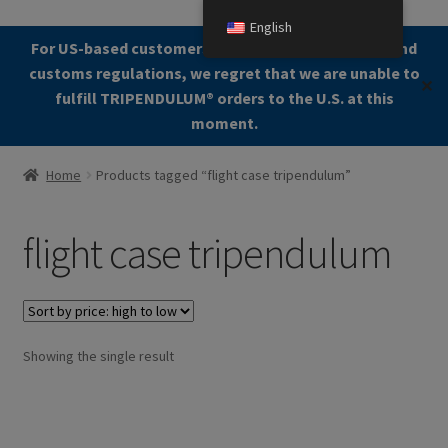
English
Skip
Skip
For US-based customers: Due to current shipping and
Menu
to
to
customs regulations, we regret that we are unable to
✕
navigation
content
fulfill TRIPENDULUM®️ orders to the U.S. at this
moment.
Home
Home
Products tagged “flight case tripendulum”
About
flight case tripendulum
Allgemeine Geschäftsbedingungen (AGB)
Checkout
Showing the single result
Contact us
Cookie Policy