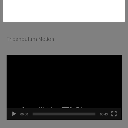
T-300 Premium
Accessories
Tripendulum Motion
Video
Player
00:00
00:43