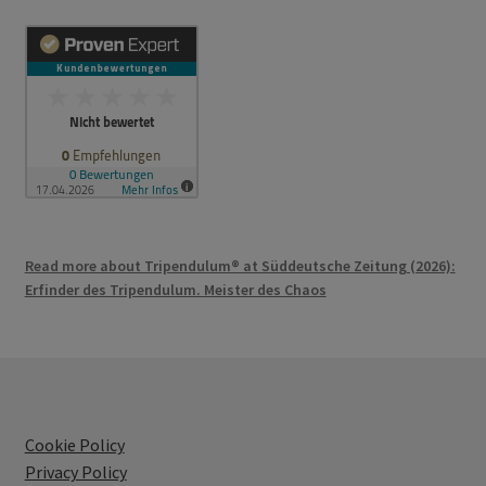
Read more about Tripendulum® at Süddeutsche Zeitung (2026):
Erfinder des Tripendulum. Meister des Chaos
Cookie Policy
Privacy Policy