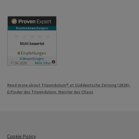
Read more about Tripendulum® at Süddeutsche Zeitung (2026):
Erfinder des Tripendulum. Meister des Chaos
Cookie Policy