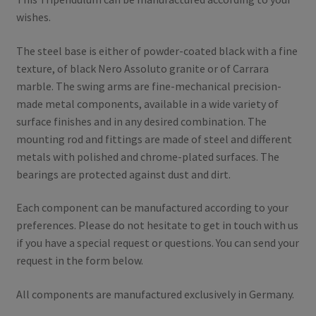
wishes.
The steel base is either of powder-coated black with a fine
texture, of black Nero Assoluto granite or of Carrara
marble.
The swing arms are fine-mechanical precision-
made metal components, available in a wide variety of
surface finishes and in any desired combination.
The
mounting rod and fittings are made of steel and different
metals with polished and chrome-plated surfaces.
The
bearings are protected against dust and dirt.
Each component can be manufactured according to your
preferences.
Please do not hesitate to get in touch with us
if you have a special request or questions.
You can send your
request in the form below.
All components are manufactured exclusively in Germany.