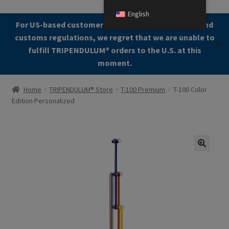
English
Skip
Skip
For US-based customers: Due to current shipping and
Menu
to
to
customs regulations, we regret that we are unable to
✕
navigation
content
fulfill TRIPENDULUM®️ orders to the U.S. at this
moment.
Home
Home
TRIPENDULUM® Store
T-100 Premium
T-100 Color
Edition Personalized
About
Allgemeine Geschäftsbedingungen (AGB)
Checkout
🔍
Contact us
Cookie Policy