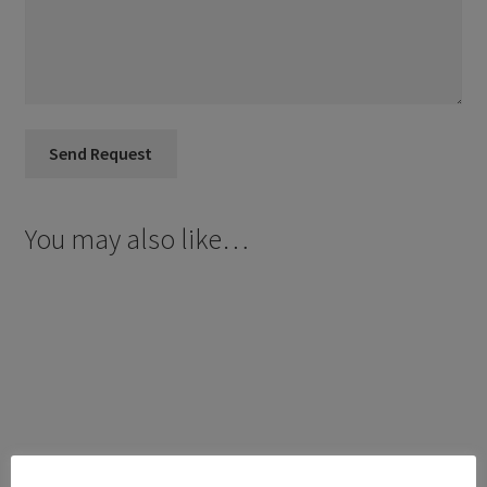
You may also like…