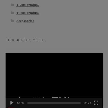
T-200 Premium
T-300 Premium
Accessories
Tripendulum Motion
Video
Player
00:00
00:43