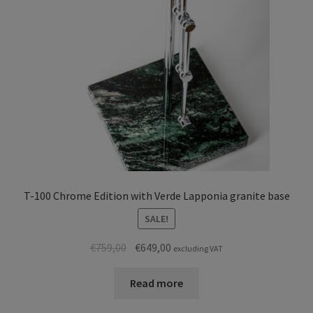
T-100 Chrome Edition with Verde Lapponia granite base
SALE!
Original
Current
€
759,00
€
649,00
excluding VAT
price
price
was:
is:
Read more
€759,00.
€649,00.