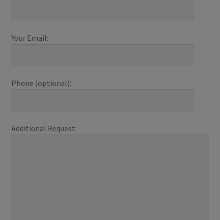
Your Email:
Phone (optional):
Additional Request: