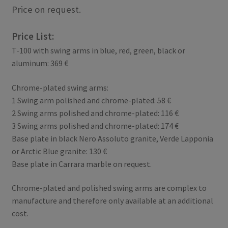
Price on request.
Price List:
T-100 with swing arms in blue, red, green, black or
aluminum: 369 €
Chrome-plated swing arms:
1 Swing arm polished and chrome-plated: 58 €
2 Swing arms polished and chrome-plated: 116 €
3 Swing arms polished and chrome-plated: 174 €
Base plate in black Nero Assoluto granite, Verde Lapponia
or Arctic Blue granite: 130 €
Base plate in Carrara marble on request.
Chrome-plated and polished swing arms are complex to
manufacture and therefore only available at an additional
cost.