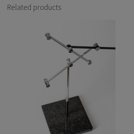
Related products