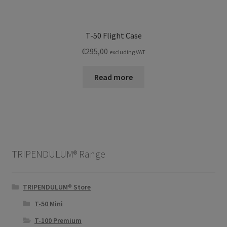
T-50 Flight Case
€
295,00
excluding VAT
Read more
TRIPENDULUM® Range
TRIPENDULUM® Store
T-50 Mini
T-100 Premium