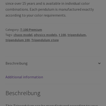
since over 15 years and is available in individual color
combinations.
Each pendulum is manufactured exactly
according to your color requirements.
Category:
T-100 Premium
Tags:
chaos model
,
physics models
,
t 100
,
tripendulum
,
tripendulum 100
,
Tripendulum store
Beschreibung
Additional information
Beschreibung
This Tripendulum can be manufactured according to your