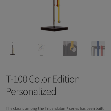
Privacy Policy
TRIPENDULUM® Series
T-100 Color Edition
Personalized
The classic among the Tripendulum® series has been built