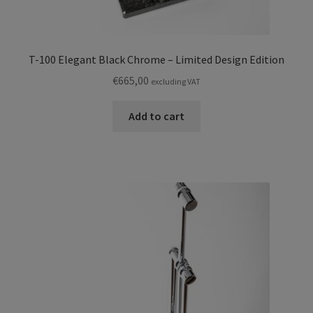
T-100 Elegant Black Chrome – Limited Design Edition
€
665,00
excluding VAT
Add to cart