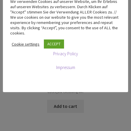
Wir verwenden Cookies auf unserer Website, um Ihr Erlebnis
auf unseren Websites zu verbessern. Durch Klicken auf
"Accept" stimmen Sie der Verwendung ALLER Cookies zu. //
We use cookies on our website to give you the most relevant
experience by remembering your preferences and repeat
visits. By clicking “Accept”, you consent to the use of ALL the
cookies.
Cookie settings
ACCEPT
Privacy Policy
Impressum
T-100 Flight Case
€
339,00
excluding VAT
Add to cart