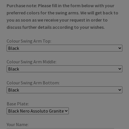
Purchase note:
Please fill in the form below with your
preferred colors for the swing arms.
We will get back to
you as soon as we receive your request in order to
discuss further details according to your wishes.
Colour Swing Arm Top:
Colour Swing Arm Middle:
Colour Swing Arm Bottom:
Base Plate:
Your Name: