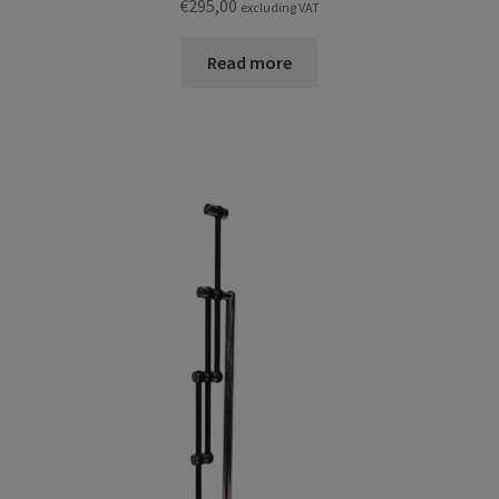
€
295,00
excluding VAT
Read more