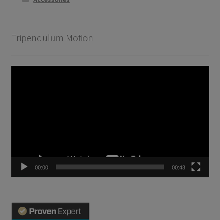
Tripendulum Motion
Video
Player
00:00
00:43