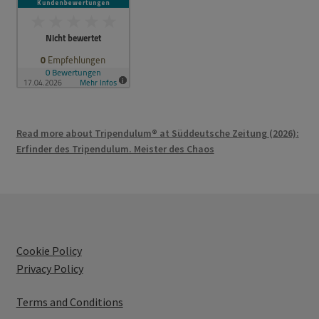
Read more about Tripendulum® at Süddeutsche Zeitung (2026):
Erfinder des Tripendulum. Meister des Chaos
Cookie Policy
Privacy Policy
Terms and Conditions