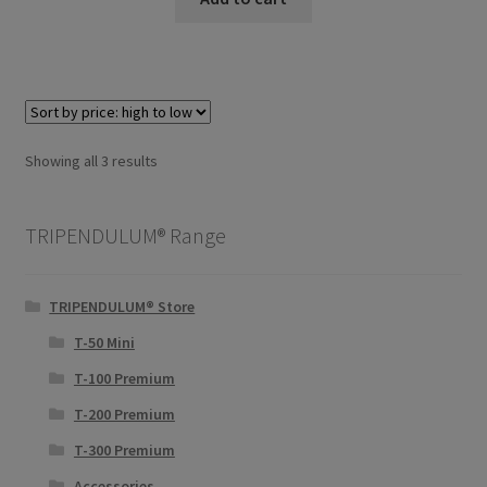
Sorted
Showing all 3 results
by
price:
TRIPENDULUM® Range
high
to
low
TRIPENDULUM® Store
T-50 Mini
T-100 Premium
T-200 Premium
T-300 Premium
Accessories