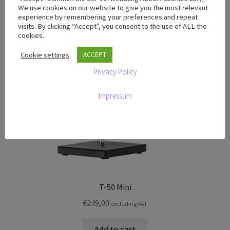
We use cookies on our website to give you the most relevant
experience by remembering your preferences and repeat
visits. By clicking “Accept”, you consent to the use of ALL the
cookies.
Cookie settings
ACCEPT
Privacy Policy
Impressum
T-50 Mini
€
249,00
excluding VAT
Add to cart