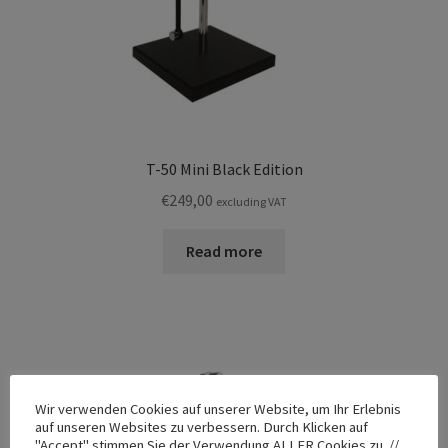
T-50 Mini Black Edition
€
249,00
excluding VAT
Read more
Wir verwenden Cookies auf unserer Website, um Ihr Erlebnis
auf unseren Websites zu verbessern. Durch Klicken auf
"Accept" stimmen Sie der Verwendung ALLER Cookies zu. //