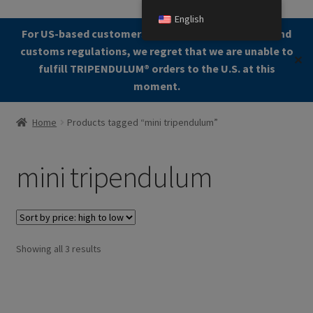
English
Skip
Skip
For US-based customers: Due to current shipping and
Menu
to
to
customs regulations, we regret that we are unable to
✕
navigation
content
fulfill TRIPENDULUM®️ orders to the U.S. at this
moment.
Home
Home
Products tagged “mini tripendulum”
About
mini tripendulum
Allgemeine Geschäftsbedingungen (AGB)
Checkout
Sorted
Showing all 3 results
Contact us
by
price:
Cookie Policy
high
to