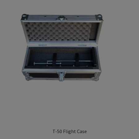
Privacy Policy
low
TRIPENDULUM® Series
T-50 Flight Case