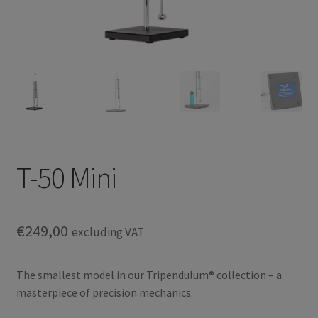
Privacy Policy
TRIPENDULUM® Series
T-50 Mini
€
249,00
excluding VAT
The smallest model in our Tripendulum® collection – a
masterpiece of precision mechanics.