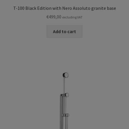
T-100 Black Edition with Nero Assoluto granite base
€
499,00
excluding VAT
Add to cart