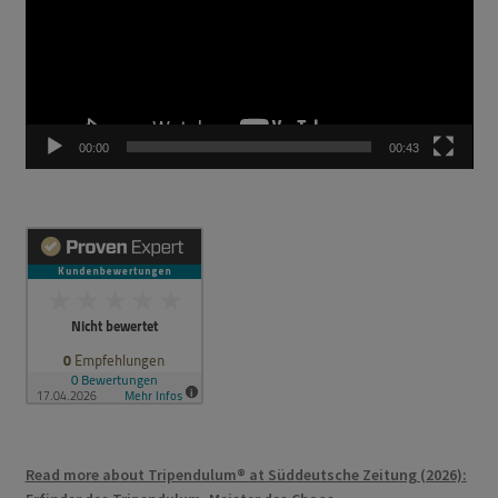
00:00
00:43
Read more about Tripendulum® at Süddeutsche Zeitung (2026):