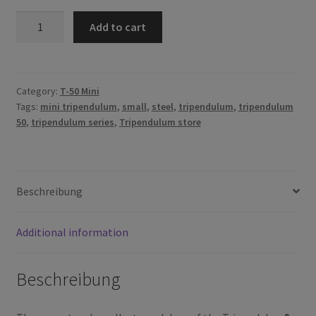
T-
Add to cart
50
Mini
quantity
Category:
T-50 Mini
Tags:
mini tripendulum
,
small
,
steel
,
tripendulum
,
tripendulum
50
,
tripendulum series
,
Tripendulum store
Beschreibung
Additional information
Beschreibung