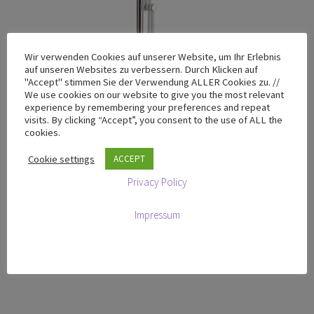
Wir verwenden Cookies auf unserer Website, um Ihr Erlebnis
auf unseren Websites zu verbessern. Durch Klicken auf
"Accept" stimmen Sie der Verwendung ALLER Cookies zu. //
We use cookies on our website to give you the most relevant
experience by remembering your preferences and repeat
visits. By clicking “Accept”, you consent to the use of ALL the
cookies.
Cookie settings
ACCEPT
Privacy Policy
T-100 Chrome Yellow – Limited Design Edition
Impressum
€
665,00
excluding VAT
Add to cart