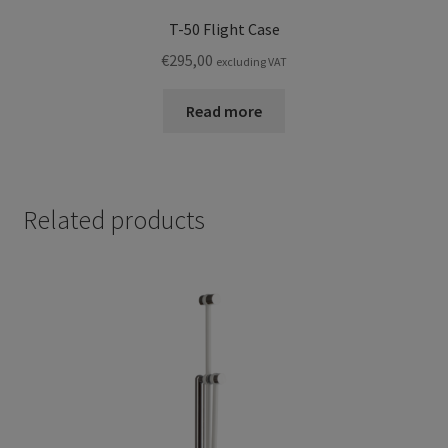
T-50 Flight Case
€
295,00
excluding VAT
Read more
Related products