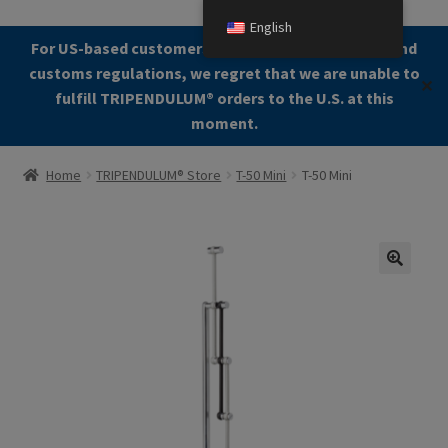
English
Skip
Skip
For US-based customers: Due to current shipping and
Menu
to
to
customs regulations, we regret that we are unable to
✕
navigation
content
fulfill TRIPENDULUM®️ orders to the U.S. at this
moment.
Home
Home
TRIPENDULUM® Store
T-50 Mini
T-50 Mini
About
Allgemeine Geschäftsbedingungen (AGB)
🔍
Checkout
Contact us
Cookie Policy