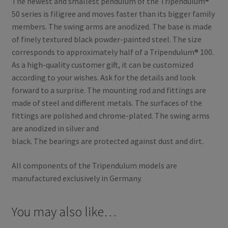
The newest and smallest pendulum of the Tripendulum®
50 series is filigree and moves faster than its bigger family
members. The swing arms are anodized. The base is made
of finely textured black powder-painted steel. The size
corresponds to approximately half of a Tripendulum® 100.
As a high-quality customer gift, it can be customized
according to your wishes. Ask for the details and look
forward to a surprise. The mounting rod and fittings are
made of steel and different metals. The surfaces of the
fittings are polished and chrome-plated. The swing arms
are anodized in silver and
black. The bearings are protected against dust and dirt.
All components of the Tripendulum models are
manufactured exclusively in Germany.
You may also like…