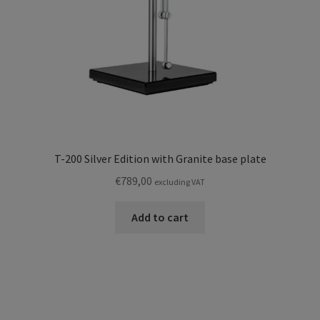
T-200 Silver Edition with Granite base plate
€
789,00
excluding VAT
Add to cart