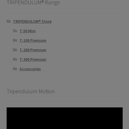
TRIPENDULUM® Range
TRIPENDULUM® Store
T-50 Mini
T-100 Premium
T-200 Premium
T-300 Premium
Accessories
Tripendulum Motion
Video
Player