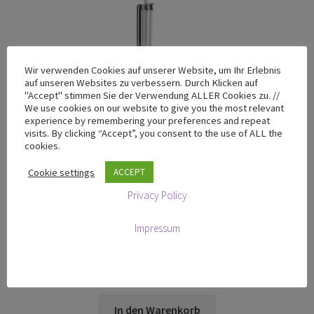
Wir verwenden Cookies auf unserer Website, um Ihr Erlebnis
auf unseren Websites zu verbessern. Durch Klicken auf
"Accept" stimmen Sie der Verwendung ALLER Cookies zu. //
We use cookies on our website to give you the most relevant
experience by remembering your preferences and repeat
visits. By clicking “Accept”, you consent to the use of ALL the
cookies.
Cookie settings
ACCEPT
Privacy Policy
Impressum
T-100 Chrome Yellow – Limited Design Edition
€
665,00
zzgl. MwSt
In den Warenkorb