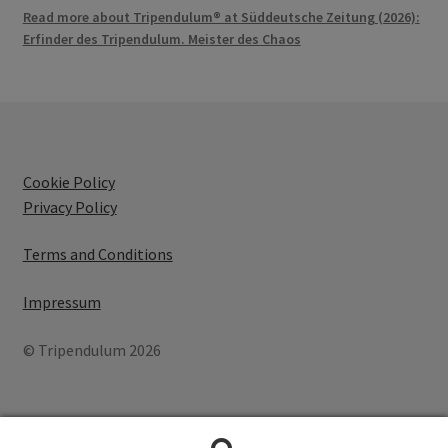
Read more about Tripendulum® at Süddeutsche Zeitung (2026):
Erfinder des Tripendulum. Meister des Chaos
Cookie Policy
Privacy Policy
Terms and Conditions
Impressum
© Tripendulum 2026