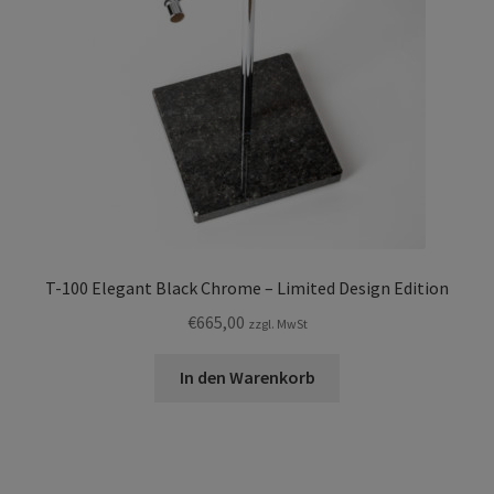
T-100 Elegant Black Chrome – Limited Design Edition
€
665,00
zzgl. MwSt
In den Warenkorb