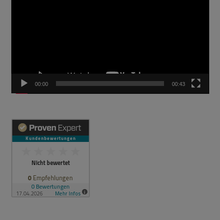
00:00
00:43