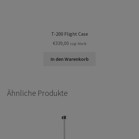
T-200 Flight Case
€
339,00
zzgl. MwSt
In den Warenkorb
Ähnliche Produkte