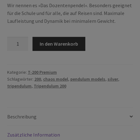
Wir nennen es »Das Dozentenpendel«. Besonders geeignet
für die Schule und für alle, die auf Reisen sind. Maximale
Laufleistung und Dynamik bei minimalem Gewicht.
T-
In den Warenkorb
200
Silver
Edition
Menge
Kategorie:
T-200 Premium
Schlagwörter:
200
,
chaos model
,
pendulum models
,
silver
,
tripendulum
,
Tripendulum 200
Beschreibung
Zusätzliche Information