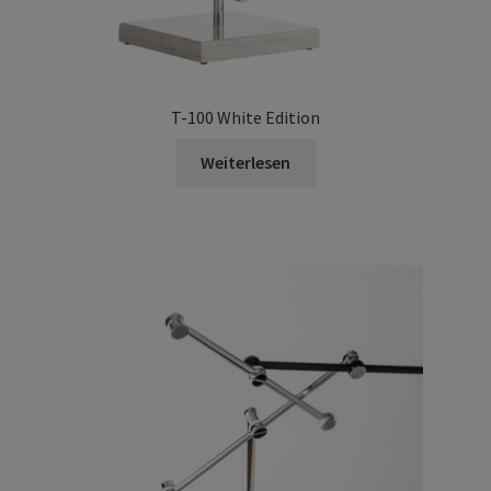
T-100 White Edition
Weiterlesen