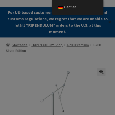
German
Zur
Zum
For US-based customers: Due to current shipping and
Menü
Navigation
Kontent
customs regulations, we regret that we are unable to
✕
springen
fulfill TRIPENDULUM®️ orders to the U.S. at this
moment.
Start
Startseite
TRIPENDULUM® Shop
T-200 Premium
T-200
Silver Edition
About
Allgemeine Geschäftsbedingungen (AGB)
Zur Kasse gehen
🔍
Kontakt
Cookie Policy