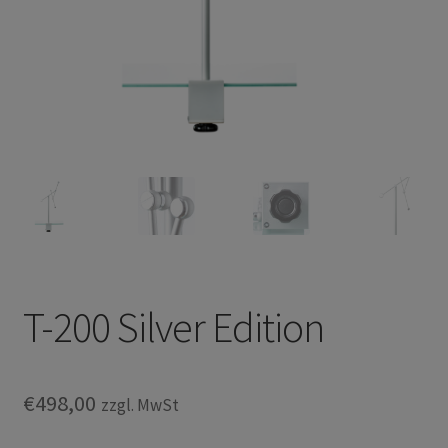
Privacy Policy
TRIPENDULUM® Serie
T-200 Silver Edition
€
498,00
zzgl. MwSt