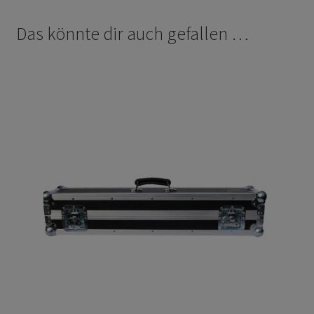
Das könnte dir auch gefallen …