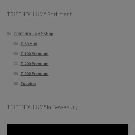
TRIPENDULUM® Sortiment
TRIPENDULUM® Shop
T-50 Mini
T-100 Premium
T-200 Premium
T-300 Premium
Zubehör
TRIPENDULUM® in Bewegung
Video-
Player