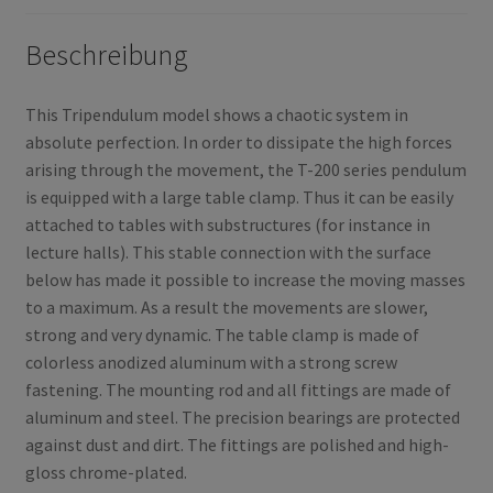
Beschreibung
This Tripendulum model shows a chaotic system in
absolute perfection. In order to dissipate the high forces
arising through the movement, the T-200 series pendulum
is equipped with a large table clamp. Thus it can be easily
attached to tables with substructures (for instance in
lecture halls). This stable connection with the surface
below has made it possible to increase the moving masses
to a maximum. As a result the movements are slower,
strong and very dynamic. The table clamp is made of
colorless anodized aluminum with a strong screw
fastening. The mounting rod and all fittings are made of
aluminum and steel. The precision bearings are protected
against dust and dirt. The fittings are polished and high-
gloss chrome-plated.